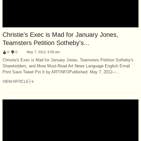
Christie's Exec is Mad for January Jones,
Teamsters Petition Sotheby's...
:
0
:
0
May 7, 2012, 6:59 am
Christie's Exec is Mad for January Jones, Teamsters Petition Sotheby's
Shareholders, and More Must-Read Art News Language English Email
Print Save Tweet Pin It by ARTINFOPublished: May 7, 2012—...
VIEW ARTICLE