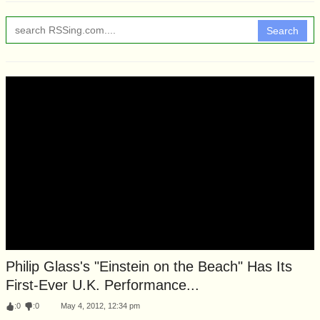
Search
Philip Glass's "Einstein on the Beach" Has Its
First-Ever U.K. Performance...
:
0
:
0
May 4, 2012, 12:34 pm