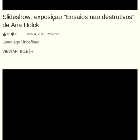
Slideshow: exposição "Ensaios não destrutivos"
de Ana Holck
:
0
:
0
May 4, 2012, 3:56 pm
Language Undefined
VIEW ARTICLE