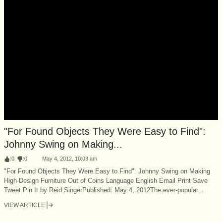
"For Found Objects They Were Easy to Find":
Johnny Swing on Making...
:
0
:
0
May 4, 2012, 10:03 am
"For Found Objects They Were Easy to Find": Johnny Swing on Making
High-Design Furniture Out of Coins Language English Email Print Save
Tweet Pin It by Reid SingerPublished: May 4, 2012The ever-popular...
VIEW ARTICLE