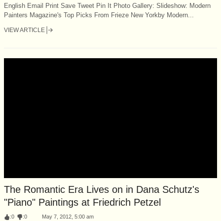
English Email Print Save Tweet Pin It Photo Gallery: Slideshow: Modern
Painters Magazine's Top Picks From Frieze New Yorkby Modern...
VIEW ARTICLE
The Romantic Era Lives on in Dana Schutz's
"Piano" Paintings at Friedrich Petzel
:
0
:
0
May 7, 2012, 5:00 am