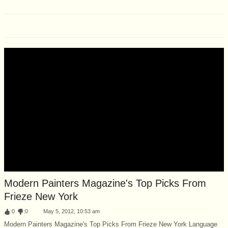
Modern Painters Magazine's Top Picks From
Frieze New York
:
0
:
0
May 5, 2012, 10:53 am
Modern Painters Magazine's Top Picks From Frieze New York Language