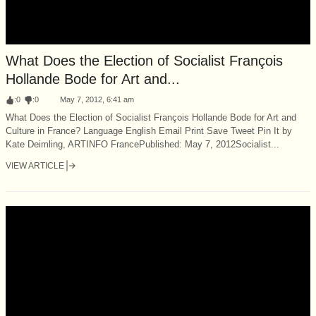
What Does the Election of Socialist François
Hollande Bode for Art and...
:
0
:
0
May 7, 2012, 6:41 am
What Does the Election of Socialist François Hollande Bode for Art and
Culture in France? Language English Email Print Save Tweet Pin It by
Kate Deimling, ARTINFO FrancePublished: May 7, 2012Socialist...
VIEW ARTICLE