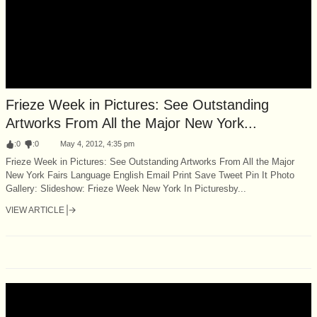
Frieze Week in Pictures: See Outstanding
Artworks From All the Major New York...
:
0
:
0
May 4, 2012, 4:35 pm
Frieze Week in Pictures: See Outstanding Artworks From All the Major
New York Fairs Language English Email Print Save Tweet Pin It Photo
Gallery: Slideshow: Frieze Week New York In Picturesby...
VIEW ARTICLE