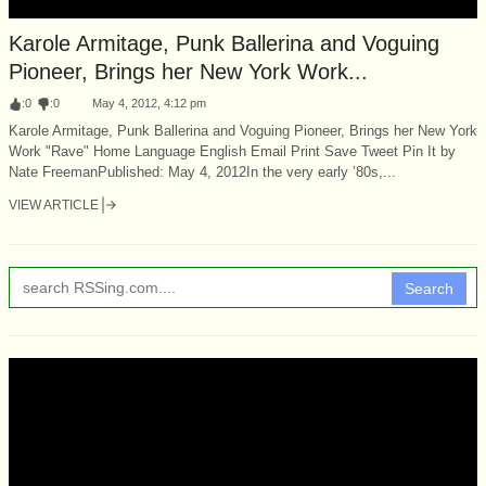
Karole Armitage, Punk Ballerina and Voguing
Pioneer, Brings her New York Work...
:
0
:
0
May 4, 2012, 4:12 pm
Karole Armitage, Punk Ballerina and Voguing Pioneer, Brings her New York
Work "Rave" Home Language English Email Print Save Tweet Pin It by
Nate FreemanPublished: May 4, 2012In the very early ’80s,...
VIEW ARTICLE
Search