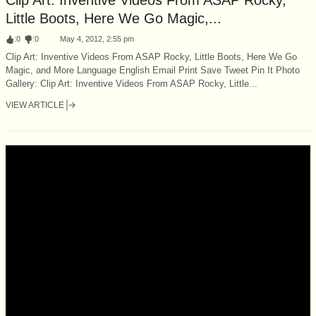
Little Boots, Here We Go Magic,...
:
0
:
0
May 4, 2012, 2:55 pm
Clip Art: Inventive Videos From ASAP Rocky, Little Boots, Here We Go
Magic, and More Language English Email Print Save Tweet Pin It Photo
Gallery: Clip Art: Inventive Videos From ASAP Rocky, Little...
VIEW ARTICLE