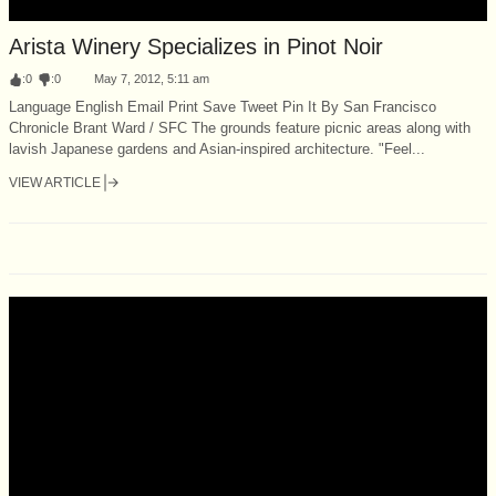
Arista Winery Specializes in Pinot Noir
:
0
:
0
May 7, 2012, 5:11 am
Language English Email Print Save Tweet Pin It By San Francisco
Chronicle Brant Ward / SFC The grounds feature picnic areas along with
lavish Japanese gardens and Asian-inspired architecture. "Feel...
VIEW ARTICLE