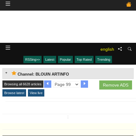
english
RSSing>>
Latest
Popular
Top Rated
Trending
Channel: BLOUIN ARTINFO
Browsing all 6628 articles
Remove ADS
Browse latest
View live
↧