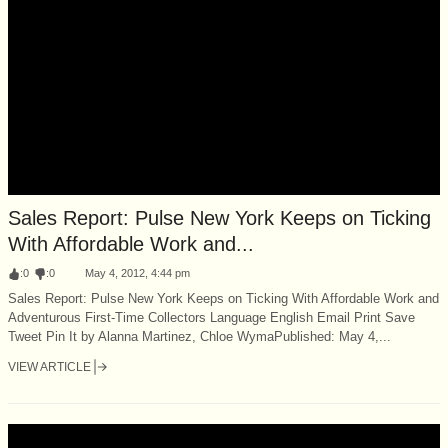
Sales Report: Pulse New York Keeps on Ticking
With Affordable Work and...
:
0
:
0
May 4, 2012, 4:44 pm
Sales Report: Pulse New York Keeps on Ticking With Affordable Work and
Adventurous First-Time Collectors Language English Email Print Save
Tweet Pin It by Alanna Martinez, Chloe WymaPublished: May 4,...
VIEW ARTICLE