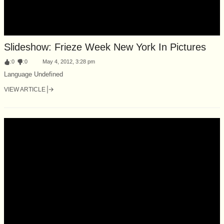
Slideshow: Frieze Week New York In Pictures
:
0
:
0
May 4, 2012, 3:28 pm
Language Undefined
VIEW ARTICLE