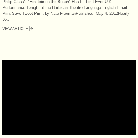
Philip Glass's "Einstein on the Beach" Has Its First-Ever U.K.
Performance Tonight at the Barbican Theatre Language English Email
Print Save Tweet Pin It by Nate FreemanPublished: May 4, 2012Nearly
35...
VIEW ARTICLE