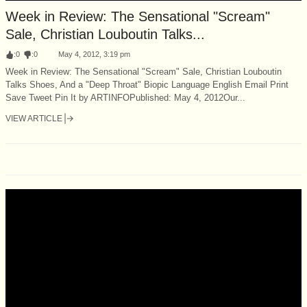
Week in Review: The Sensational "Scream"
Sale, Christian Louboutin Talks...
:
0
:
0
May 4, 2012, 3:19 pm
Week in Review: The Sensational "Scream" Sale, Christian Louboutin
Talks Shoes, And a "Deep Throat" Biopic Language English Email Print
Save Tweet Pin It by ARTINFOPublished: May 4, 2012Our...
VIEW ARTICLE