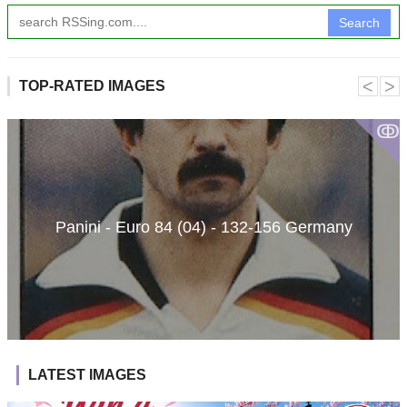
Search
˂
˃
TOP-RATED IMAGES
ↂ
Panini - Euro 84 (04) - 132-156 Germany
LATEST IMAGES