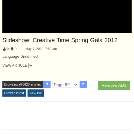
Slideshow: Creative Time Spring Gala 2012
:
0
:
0
May 7, 2012, 7:52 am
Language Undefined
VIEW ARTICLE
Browsing all 6628 articles
Remove ADS
Browse latest
View live