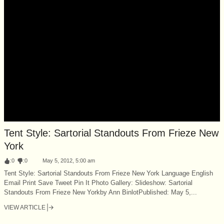
Tent Style: Sartorial Standouts From Frieze New
York
:
0
:
0
May 5, 2012, 5:00 am
Tent Style: Sartorial Standouts From Frieze New York Language English
Email Print Save Tweet Pin It Photo Gallery: Slideshow: Sartorial
Standouts From Frieze New Yorkby Ann BinlotPublished: May 5,...
VIEW ARTICLE