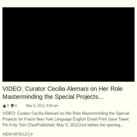
VIDEO: Curator Cecilia Alemani on Her Role
Masterminding the Special Projects...
:
0
:
0
May 5, 2012, 9:00 am
VIDEO: Curator Cecilia Alemani on Her Role Masterminding the Special
Projects for Frieze New York Language English Email Print Save Tweet
Pin It by Tom ChenPublished: May 5, 2012Just before the opening...
VIEW ARTICLE