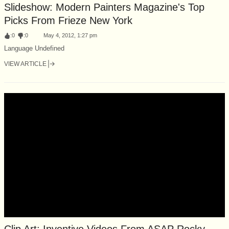
Slideshow: Modern Painters Magazine's Top
Picks From Frieze New York
:
0
:
0
May 4, 2012, 1:27 pm
Language Undefined
VIEW ARTICLE
Clip Art: Inventive Videos From ASAP Rocky,