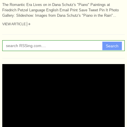
The Romantic Era Lives on in Dana Schutz's "Piano" Paintings at
Friedrich Petzel Language English Email Print Save Tweet Pin It Photo
Gallery: Slideshow: Images from Dana Schutz's "Piano in the Rain"...
VIEW ARTICLE
Search