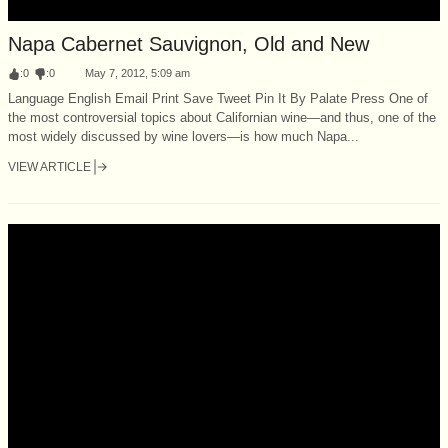
Napa Cabernet Sauvignon, Old and New
:
0
:
0
May 7, 2012, 5:09 am
Language English Email Print Save Tweet Pin It By Palate Press One of
the most controversial topics about Californian wine—and thus, one of the
most widely discussed by wine lovers—is how much Napa...
VIEW ARTICLE