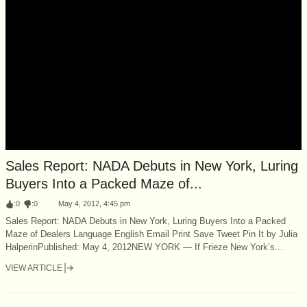
Sales Report: NADA Debuts in New York, Luring
Buyers Into a Packed Maze of...
:
0
:
0
May 4, 2012, 4:45 pm
Sales Report: NADA Debuts in New York, Luring Buyers Into a Packed
Maze of Dealers Language English Email Print Save Tweet Pin It by Julia
HalperinPublished: May 4, 2012NEW YORK — If Frieze New York’s...
VIEW ARTICLE