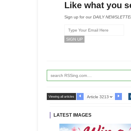
Like what you 
Sign up for our
DAILY NEWSLETTE
Viewing all articles
LATEST IMAGES