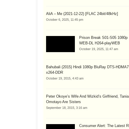
AliA – Me (2021-12-22) [FLAC 24bit/48kHz]
October 6, 2025, 11:45 pm
Prison Break S01-S05 1080
WEB-DL H264-playWEB
October 19, 2025, 11:47 am
Bahubali (2015) Hindi 1080p BluRay DTS-HDMA7
x264-DDR
October 19, 2015, 4:43 am
Peter Okoye’s Wife And Wizkid’s Girlfriend, Tania
Omotayo Are Sisters
September 18, 2015, 3:16 am
Consumer Alert: The Latest R