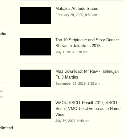
Mahakal Attitude Status
February 29, 2020, 9:52 am
ilia
Top 10 Striptease and Sexy Dancer
Shows in Jakarta in 2018
July 1, 2018, 3:38 am
Mp3 Download: Mr Raw - Hallelujah
Ft. J Martins
September 27, 2018, 2:33 pm
al
eet
VMOU RSCIT Result 2017, RSCIT
Result VMOU rkcl.vmou.ac.in Name
Wise
July 16, 2017, 9:40 pm
limited