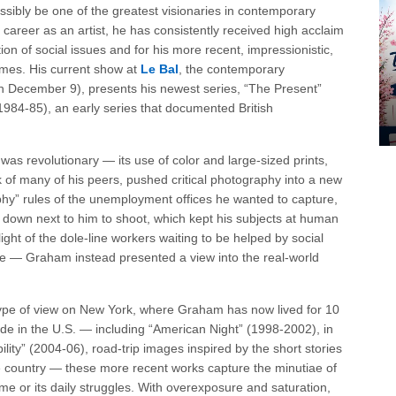
ssibly be one of the greatest visionaries in contemporary
c career as an artist, he has consistently received high acclaim
ion of social issues and for his more recent, impressionistic,
hemes. His current show at
Le Bal
, the contemporary
h December 9), presents his newest series, “The Present”
1984-85), an early series that documented British
as revolutionary — its use of color and large-sized prints,
k of many of his peers, pushed critical photography into a new
hy” rules of the unemployment offices he wanted to capture,
down next to him to shoot, which kept his subjects at human
ight of the dole-line workers waiting to be helped by social
e — Graham instead presented a view into the real-world
type of view on New York, where Graham has now lived for 10
ade in the U.S. — including “American Night” (1998-2002), in
ity” (2004-06), road-trip images inspired by the short stories
e country — these more recent works capture the minutiae of
lime or its daily struggles. With overexposure and saturation,