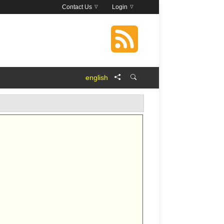
Contact Us
Login
english