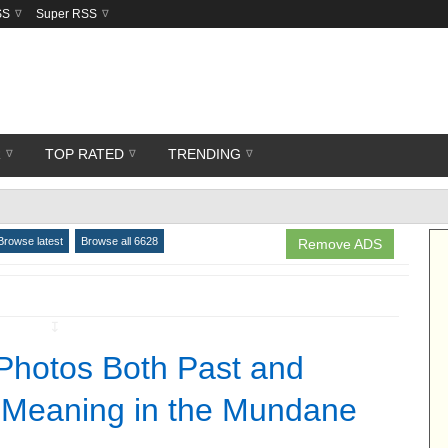
SS
Super RSS
R
TOP RATED
TRENDING
Browse latest
Browse all 6628
Remove ADS
↧
Photos Both Past and
 Meaning in the Mundane