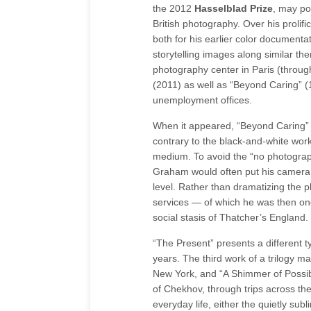
the 2012
Hasselblad Prize
, may po
British photography. Over his prolifi
both for his earlier color documentat
storytelling images along similar t
photography center in Paris (throug
(2011) as well as “Beyond Caring” (
unemployment offices.
When it appeared, “Beyond Caring” w
contrary to the black-and-white wor
medium. To avoid the “no photograp
Graham would often put his camera 
level. Rather than dramatizing the pl
services — of which he was then on
social stasis of Thatcher’s England.
“The Present” presents a different 
years. The third work of a trilogy m
New York, and “A Shimmer of Possibil
of Chekhov, through trips across th
everyday life, either the quietly sub