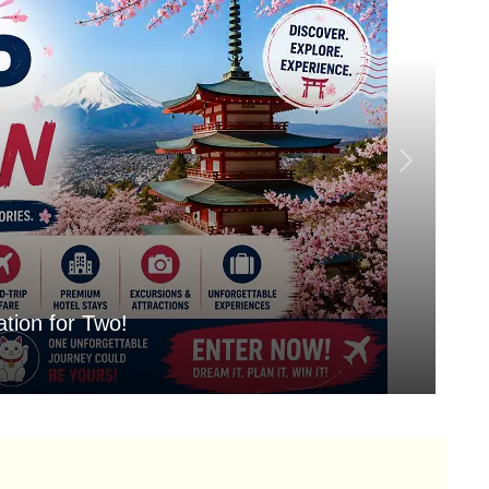
tion for Two!
Mo
Aug