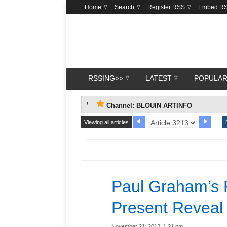
Home
Search
Register RSS
Embed R
RSSING>>
LATEST
POPULA
Channel: BLOUIN ARTINFO
Viewing all articles
Paul Graham’s 
Present Reveal
November 21, 2012, 1:21 pm