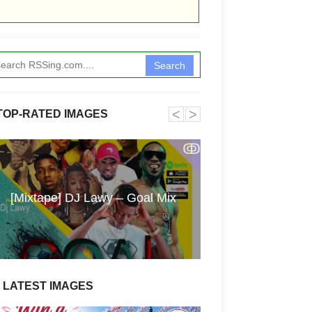
Search
˂
˃
TOP-RATED IMAGES
ↂ
Funkita X Sum
[Mixtape] DJ Lawy – Goal Mix
Swimwear Coll
LATEST IMAGES