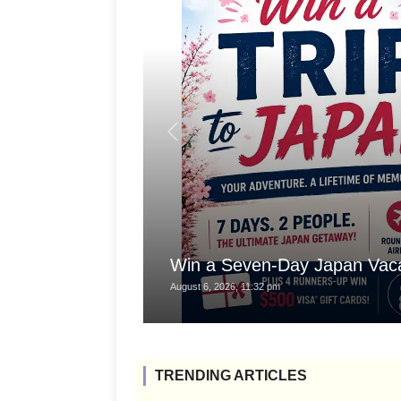
Win a Seven-Day Japan Vaca
August 6, 2026, 11:32 pm
TRENDING ARTICLES