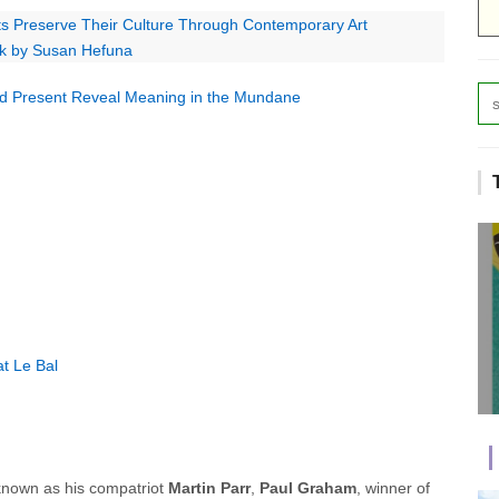
sts Preserve Their Culture Through Contemporary Art
rk by Susan Hefuna
nd Present Reveal Meaning in the Mundane
t Le Bal
known as his compatriot
Martin Parr
,
Paul Graham
, winner of