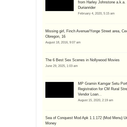
from Harley Johnstone a.k.a.
Durianrider
February 4, 2020, 5:15 am
Missing girl, Finch Avenue/Yonge Street area, Cec
Obregon, 16
August 18, 2016, 9:07 am
The 6 Best Sex Scenes in Nollywood Movies
June 29, 2025, 1:03 am
MP Gramin Kamgar Setu Port
Registration for CM Rural Str
Vendor Loan...
August 15, 2020, 2:19 am
Sea of Conquest Mod Apk 1.1.172 (Mod Menu) Un
Money