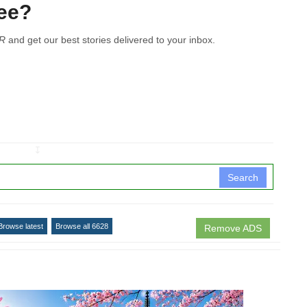
see?
R
and get our best stories delivered to your inbox.
↧
Search
Browse latest
Browse all 6628
Remove ADS