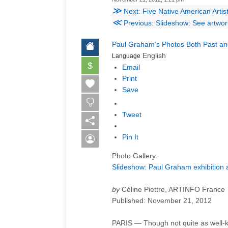
≫
Next: Five Native American Arti
≪
Previous: Slideshow: See artwo
Paul Graham’s Photos Both Past a
English
Language
$
Email
Print
Save
Tweet
Pin It
Photo Gallery:
Slideshow: Paul Graham exhibition a
by
Céline Piettre, ARTINFO France
Published:
November 21, 2012
PARIS — Though not quite as well-