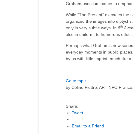
Graham uses luminance to emphasiz
While “The Present” executes the 
organized the images into diptychs
th
only in very subtle ways. In
8
Aven
also in uniform, to humorous effect.
Perhaps what Graham’s new series mos
everyday moments in public places,
by us with little imprint, much like 
Go to top ↑
by
Céline Piettre, ARTINFO France,
Share:
Tweet
Email to a Friend