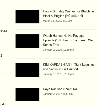
Happy Birthday Wishes for Bhabhi in
Hindi & English |हैप्पी बर्थडे भाभी
March 13, 2020, 3:01 am
p DSNP
Watch Humse Na Ho Payega
Episode (18+) From Charmsukh Web
Series Free...
January 2, 2020, 11:59 pm
.1
KIM KARDASHIAN in Tight Leggings
and Socks at LAX Airport
January 11, 2015, 2:22 pm
Daya Kar Dan Bhakti Ka
January 2, 2017, 9:36 pm
ip-Off