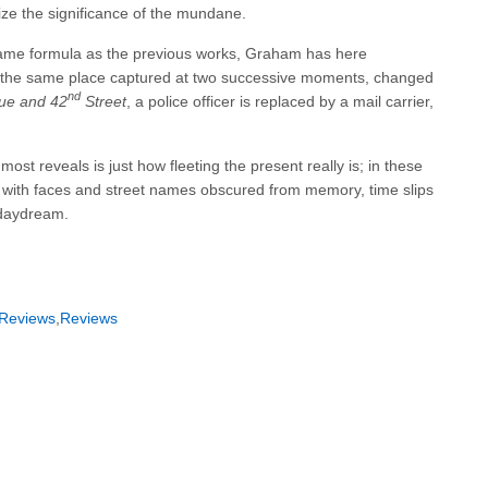
e the significance of the mundane.
same formula as the previous works, Graham has here
, the same place captured at two successive moments, changed
nd
ue and 42
Street
, a police officer is replaced by a mail carrier,
t reveals is just how fleeting the present really is; in these
 with faces and street names obscured from memory, time slips
a daydream.
Reviews
,
Reviews