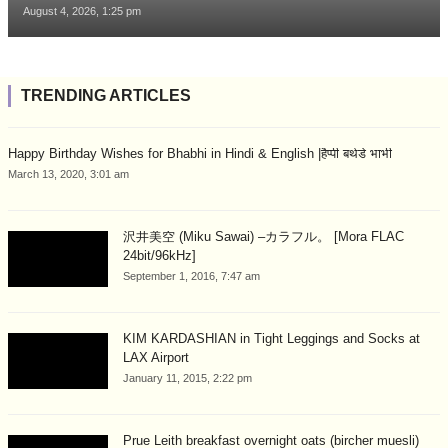
August 4, 2026, 1:25 pm
TRENDING ARTICLES
Happy Birthday Wishes for Bhabhi in Hindi & English |हैप्पी बर्थडे भाभी
March 13, 2020, 3:01 am
沢井美空 (Miku Sawai) –カラフル。 [Mora FLAC
24bit/96kHz]
September 1, 2016, 7:47 am
KIM KARDASHIAN in Tight Leggings and Socks at
LAX Airport
January 11, 2015, 2:22 pm
Prue Leith breakfast overnight oats (bircher muesli)