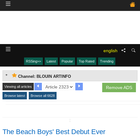
english
RSSing>>
Latest
Popular
Top Rated
Trending
Channel: BLOUIN ARTINFO
Viewing all articles
Remove ADS
Browse latest
Browse all 6628
↧
The Beach Boys' Best Debut Ever