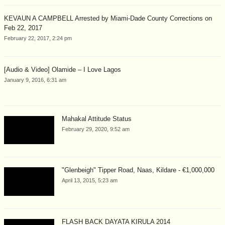
KEVAUN A CAMPBELL Arrested by Miami-Dade County Corrections on
Feb 22, 2017
February 22, 2017, 2:24 pm
[Audio & Video] Olamide – I Love Lagos
January 9, 2016, 6:31 am
Mahakal Attitude Status
February 29, 2020, 9:52 am
"Glenbeigh" Tipper Road, Naas, Kildare - €1,000,000
April 13, 2015, 5:23 am
FLASH BACK DAYATA KIRULA 2014