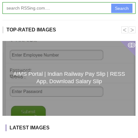
Search
˂
˃
TOP-RATED IMAGES
ↂ
AIMS Portal | Indian Railway Pay Slip | RESS
App, Download Salary Slip
LATEST IMAGES