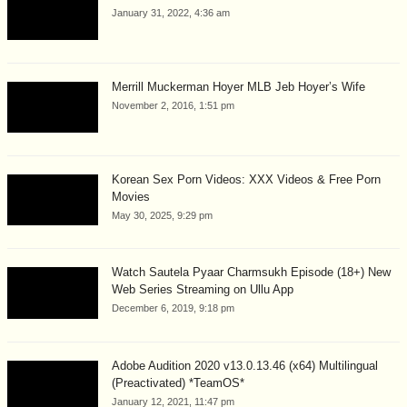
January 31, 2022, 4:36 am
Merrill Muckerman Hoyer MLB Jeb Hoyer’s Wife
November 2, 2016, 1:51 pm
Korean Sex Porn Videos: XXX Videos & Free Porn
Movies
May 30, 2025, 9:29 pm
Watch Sautela Pyaar Charmsukh Episode (18+) New
Web Series Streaming on Ullu App
December 6, 2019, 9:18 pm
Adobe Audition 2020 v13.0.13.46 (x64) Multilingual
(Preactivated) *TeamOS*
January 12, 2021, 11:47 pm