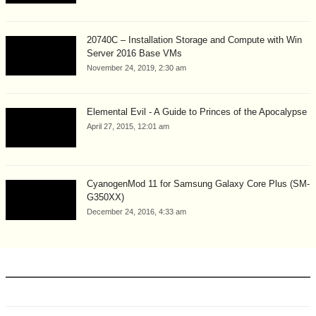
20740C – Installation Storage and Compute with Win
Server 2016 Base VMs
November 24, 2019, 2:30 am
Elemental Evil - A Guide to Princes of the Apocalypse
April 27, 2015, 12:01 am
CyanogenMod 11 for Samsung Galaxy Core Plus (SM-
G350XX)
December 24, 2016, 4:33 am