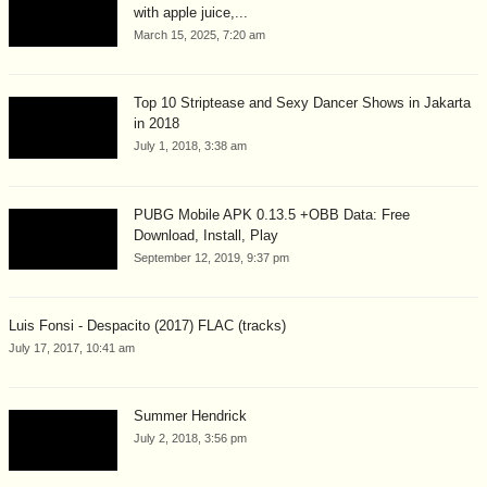
with apple juice,...
March 15, 2025, 7:20 am
Top 10 Striptease and Sexy Dancer Shows in Jakarta
in 2018
July 1, 2018, 3:38 am
PUBG Mobile APK 0.13.5 +OBB Data: Free
Download, Install, Play
September 12, 2019, 9:37 pm
Luis Fonsi - Despacito (2017) FLAC (tracks)
July 17, 2017, 10:41 am
Summer Hendrick
July 2, 2018, 3:56 pm