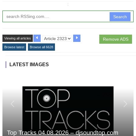
↧
Search
Viewing all articles
Remove ADS
Browse latest
Browse all 6628
LATEST IMAGES
Top Tracks 04.08.2026 – djsoundtop.com