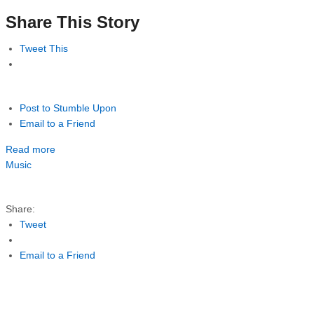
Share This Story
Tweet This
Post to Stumble Upon
Email to a Friend
Read more
Music
Share:
Tweet
Email to a Friend