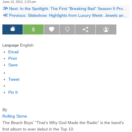
June 13, 2012, 2:23 pm
≫
Next: In the Spotlight: The First "Breaking Bad" Season 5 Promo Arrives, Hugh Laurie in Talks to Appear in "RoboCop" Remake, and More Culture News
≪
Previous: Slideshow: Highlights from Luxury Week: Jewels and Watches at Christie's
$
English
Language
Email
Print
Save
Tweet
Pin It
By
Rolling Stone
The Beach Boys' "That's Why God Made the Radio" is the band's
first album to ever debut in the Top 10.